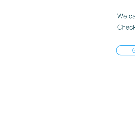
We can
Check