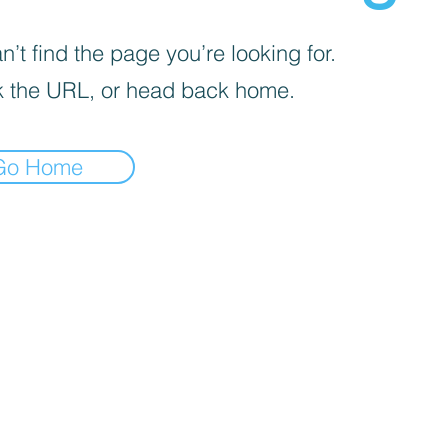
’t find the page you’re looking for.
 the URL, or head back home.
Go Home