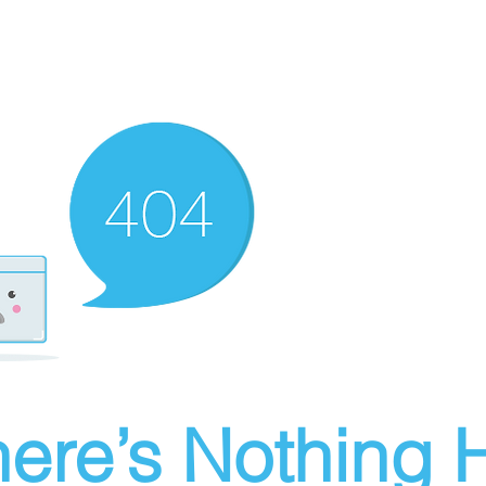
ere’s Nothing H