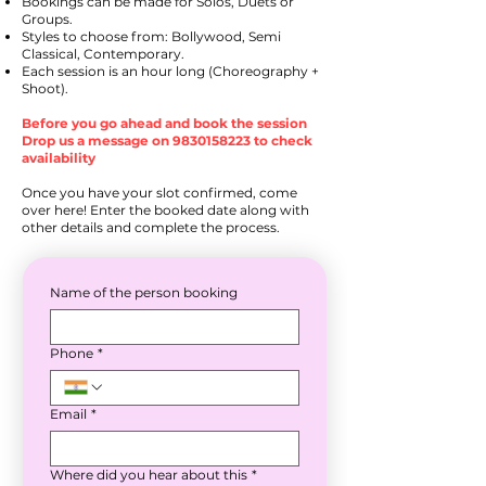
Bookings can be made for Solos, Duets or
Groups.
Styles to choose from: Bollywood, Semi
Classical, Contemporary.
Each session is an hour long (Choreography +
Shoot).
Before you go ahead and book the session
Drop us a message on
9830158223
to check
availability
Once you have your slot confirmed, come
over here! Enter the booked date along with
other details and complete the process.
Name of the person booking
Phone
*
Email
*
Where did you hear about this
*