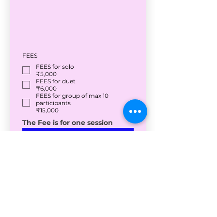
FEES
FEES for solo
₹5,000
FEES for duet
₹6,000
FEES for group of max 10
participants
₹15,000
The Fee is for one session
Submit
<Back to Home
Salsawala Studios
Where Kolkata Dances with a Smile :)