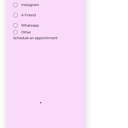
Instagram
A Friend
Whatsapp
Other
Schedule an appointment