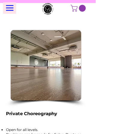
Private Choreography
Open for all levels.