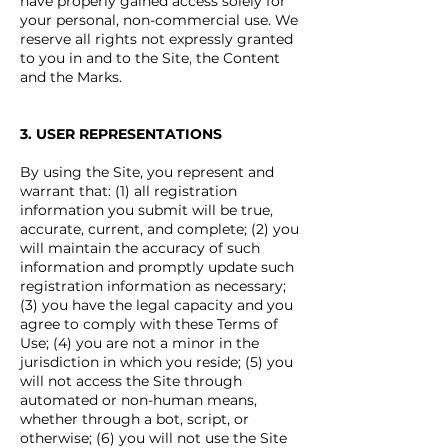
have properly gained access solely for
your personal, non-commercial use. We
reserve all rights not expressly granted
to you in and to the Site, the Content
and the Marks.
3. USER REPRESENTATIONS
By using the Site, you represent and
warrant that: (1) all registration
information you submit will be true,
accurate, current, and complete; (2) you
will maintain the accuracy of such
information and promptly update such
registration information as necessary;
(3) you have the legal capacity and you
agree to comply with these Terms of
Use; (4) you are not a minor in the
jurisdiction in which you reside; (5) you
will not access the Site through
automated or non-human means,
whether through a bot, script, or
otherwise; (6) you will not use the Site