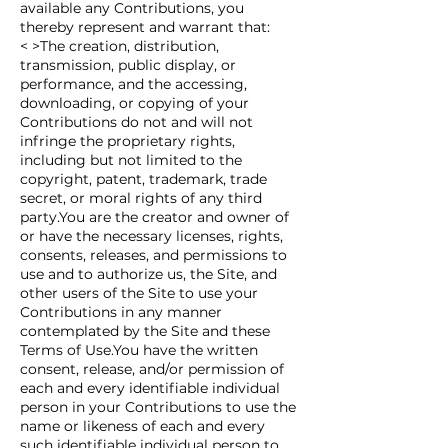
available any Contributions, you
thereby represent and warrant that:
< >The creation, distribution,
transmission, public display, or
performance, and the accessing,
downloading, or copying of your
Contributions do not and will not
infringe the proprietary rights,
including but not limited to the
copyright, patent, trademark, trade
secret, or moral rights of any third
party.You are the creator and owner of
or have the necessary licenses, rights,
consents, releases, and permissions to
use and to authorize us, the Site, and
other users of the Site to use your
Contributions in any manner
contemplated by the Site and these
Terms of Use.You have the written
consent, release, and/or permission of
each and every identifiable individual
person in your Contributions to use the
name or likeness of each and every
such identifiable individual person to