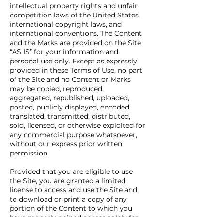
intellectual property rights and unfair
competition laws of the United States,
international copyright laws, and
international conventions. The Content
and the Marks are provided on the Site
“AS IS” for your information and
personal use only. Except as expressly
provided in these Terms of Use, no part
of the Site and no Content or Marks
may be copied, reproduced,
aggregated, republished, uploaded,
posted, publicly displayed, encoded,
translated, transmitted, distributed,
sold, licensed, or otherwise exploited for
any commercial purpose whatsoever,
without our express prior written
permission.
Provided that you are eligible to use
the Site, you are granted a limited
license to access and use the Site and
to download or print a copy of any
portion of the Content to which you