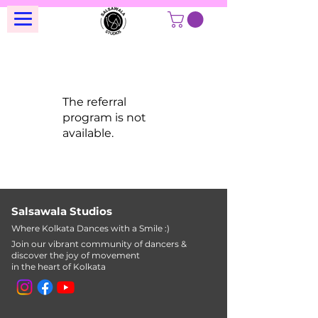
The referral
program is not
available.
Salsawala Studios
Where Kolkata Dances with a Smile :)
Join our vibrant community of dancers &
discover the joy of movement
in the heart of Kolkata